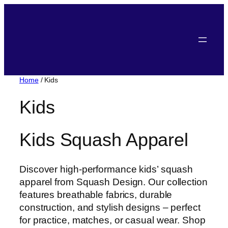
Home
/ Kids
Kids
Kids Squash Apparel
Discover high-performance kids’ squash
apparel from Squash Design. Our collection
features breathable fabrics, durable
construction, and stylish designs – perfect
for practice, matches, or casual wear. Shop