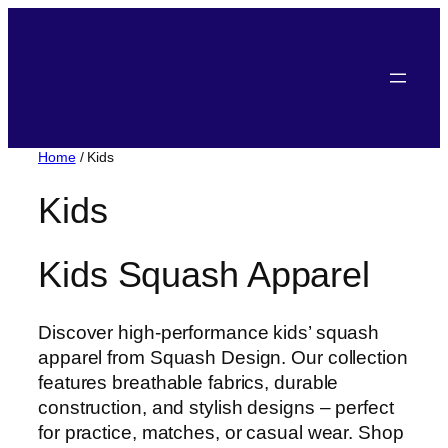
Home
/ Kids
Kids
Kids Squash Apparel
Discover high-performance kids’ squash
apparel from Squash Design. Our collection
features breathable fabrics, durable
construction, and stylish designs – perfect
for practice, matches, or casual wear. Shop