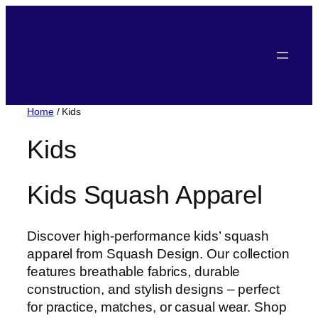
Skip
to
content
Home
/ Kids
Kids
Kids Squash Apparel
Discover high-performance kids’ squash
apparel from Squash Design. Our collection
features breathable fabrics, durable
construction, and stylish designs – perfect
for practice, matches, or casual wear. Shop