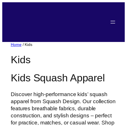
Home
/ Kids
Kids
Kids Squash Apparel
Discover high-performance kids’ squash
apparel from Squash Design. Our collection
features breathable fabrics, durable
construction, and stylish designs – perfect
for practice, matches, or casual wear. Shop