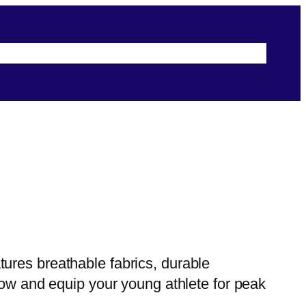
s
Terms & Conditions
Security & Privacy
ures breathable fabrics, durable
now and equip your young athlete for peak