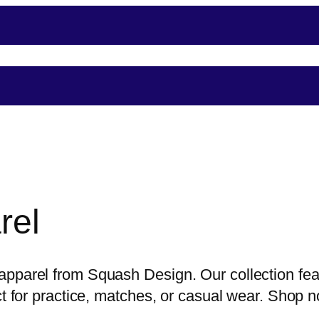
nce
Player Support
Shop
Shopping
Event
rel
pparel from Squash Design. Our collection feat
ect for practice, matches, or casual wear. Shop 