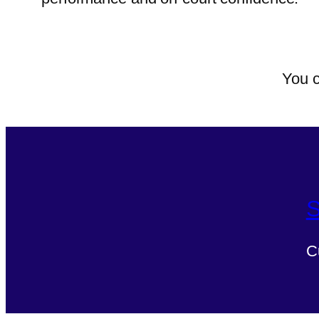
You c
S
C