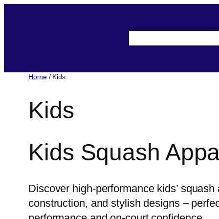
Skip
to
About-Us
Assista
content
Home
/ Kids
Kids
Kids Squash Appa
Discover high-performance kids’ squash a
construction, and stylish designs – perf
performance and on-court confidence.