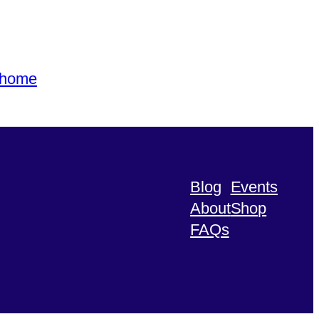
s home
Blog
Events
About
Shop
FAQs