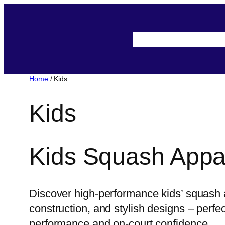
About-Us
Assista
Home
/ Kids
Kids
Kids Squash Appa
Discover high-performance kids’ squash a
construction, and stylish designs – perf
performance and on-court confidence.