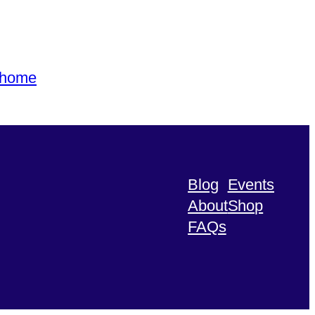
s home
Blog
Events
About
Shop
FAQs