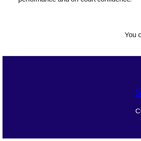
You c
S
C