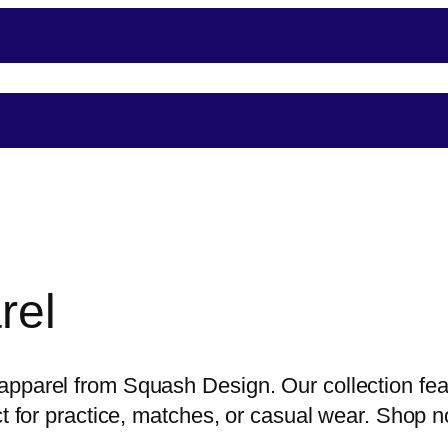
nce
Player Support
Shop
Shopping
Event
rel
pparel from Squash Design. Our collection feat
ect for practice, matches, or casual wear. Shop 