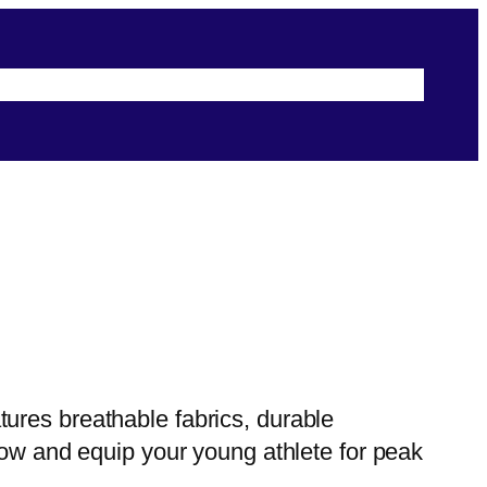
s
Terms & Conditions
Security & Privacy
ures breathable fabrics, durable
now and equip your young athlete for peak