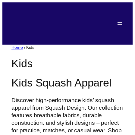
Skip
to
content
Home
/ Kids
Kids
Kids Squash Apparel
Discover high-performance kids’ squash
apparel from Squash Design. Our collection
features breathable fabrics, durable
construction, and stylish designs – perfect
for practice, matches, or casual wear. Shop