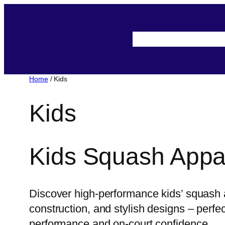
Skip
to
About-Us
Assista
content
Home
/ Kids
Kids
Kids Squash Appa
Discover high-performance kids’ squash a
construction, and stylish designs – perf
performance and on-court confidence.