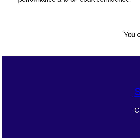
You c
S
C