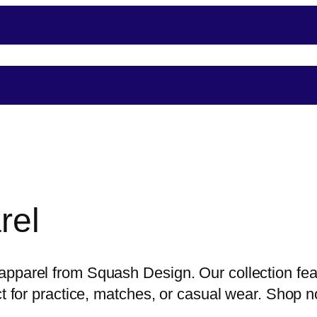
nce
Player Support
Shop
Shopping
Event
rel
pparel from Squash Design. Our collection feat
ect for practice, matches, or casual wear. Shop 