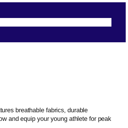
s
Terms & Conditions
Security & Privacy
ures breathable fabrics, durable
now and equip your young athlete for peak