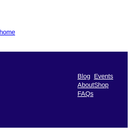
s home
Blog
Events
About
Shop
FAQs