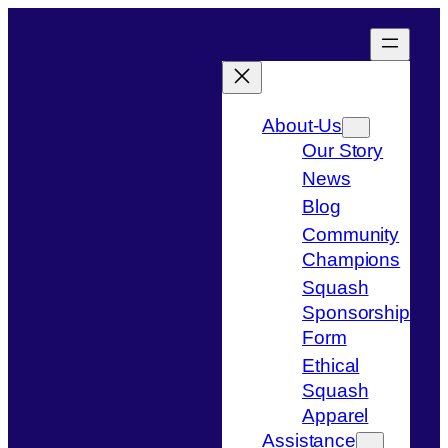
Skip
to
content
About-Us
Our Story
News
Blog
Community
Champions
Squash
Sponsorship
Form
Ethical
Squash
Apparel
Assistance