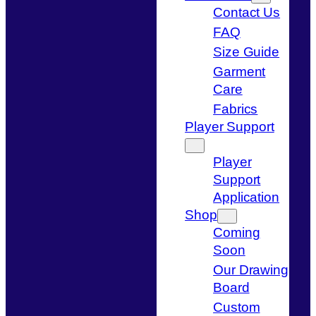
Contact Us
FAQ
Size Guide
Garment
Care
Fabrics
Player Support
Player
Support
Application
Shop
Coming
Soon
Our Drawing
Board
Custom