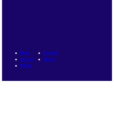
Blog
Events
About
Shop
FAQs