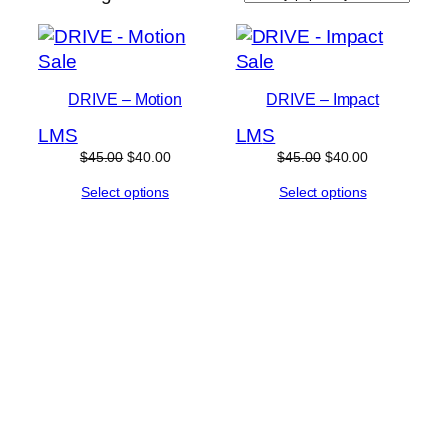
by
popularity
Product
Product
Sale
Sale
on
on
DRIVE – Motion
DRIVE – Impact
sale
sale
L
M
S
L
M
S
Original
Current
Original
Current
$
45.00
$
40.00
$
45.00
$
40.00
price
price
price
price
Select options
Select options
was:
is:
was:
is:
$45.00.
$40.00.
$45.00.
$40.00.