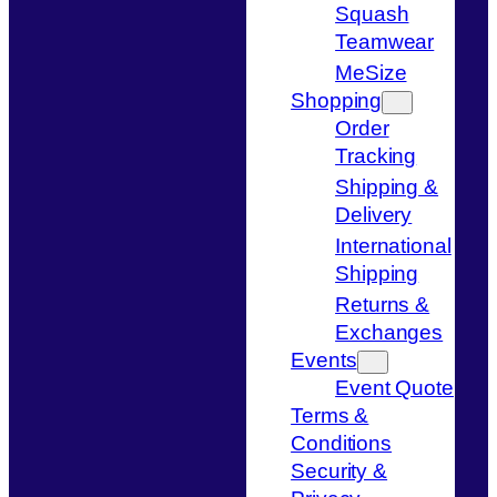
Squash
Teamwear
MeSize
Shopping
Order
Tracking
Shipping &
Delivery
International
Shipping
Returns &
Exchanges
Events
Event Quote
Terms &
Conditions
Security &