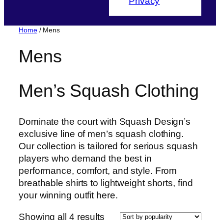
Privacy
Home
/ Mens
Mens
Men’s Squash Clothing
Dominate the court with Squash Design’s
exclusive line of men’s squash clothing.
Our collection is tailored for serious squash
players who demand the best in
performance, comfort, and style. From
breathable shirts to lightweight shorts, find
your winning outfit here.
Sorted
Showing all 4 results