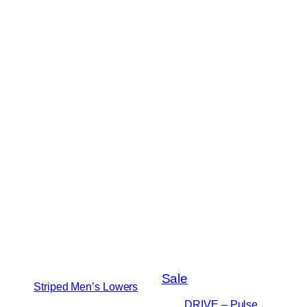
Product
Sale
Striped Men’s Lowers
on
DRIVE – Pulse