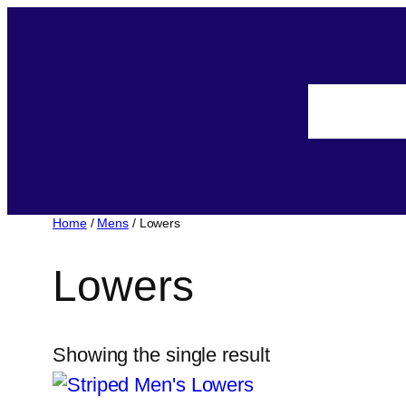
Home
/
Mens
/ Lowers
Lowers
Showing the single result