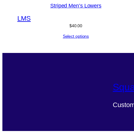
Striped Men’s Lowers
L
M
S
$
40.00
Select options
Squa
Custom