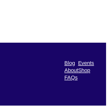
Blog
Events
About
Shop
FAQs