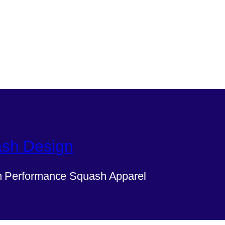
sh Design
 Performance Squash Apparel