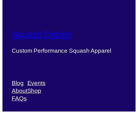
Squash Design
Custom Performance Squash Apparel
Blog
Events
About
Shop
FAQs