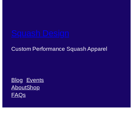
Squash Design
Custom Performance Squash Apparel
Blog
Events
About
Shop
FAQs