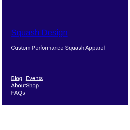
Squash Design
Custom Performance Squash Apparel
Blog
Events
About
Shop
FAQs