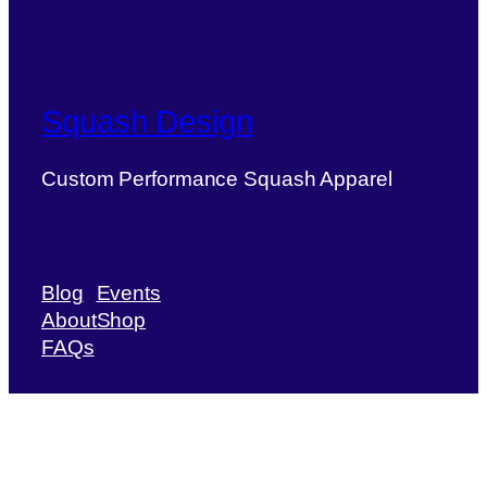
Squash Design
Custom Performance Squash Apparel
Blog
Events
About
Shop
FAQs