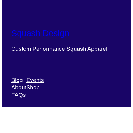
Squash Design
Custom Performance Squash Apparel
Blog
Events
About
Shop
FAQs