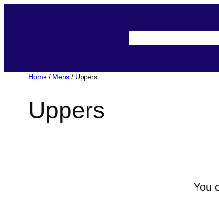
About-Us
Assista
Home
/
Mens
/ Uppers
Uppers
You c