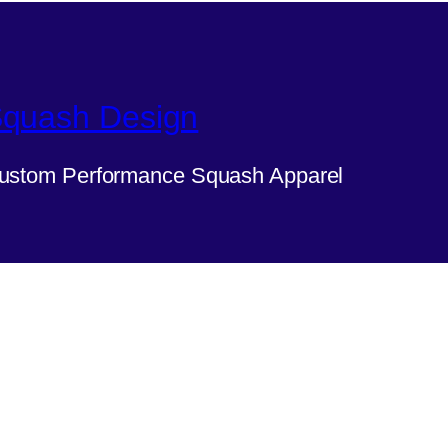
quash Design
ustom Performance Squash Apparel