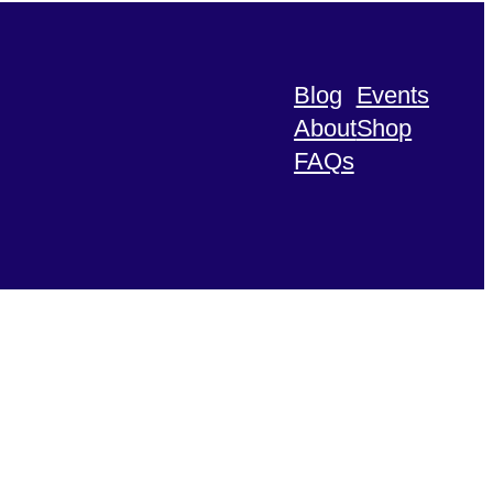
Blog
Events
About
Shop
FAQs