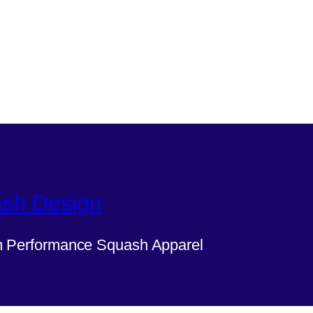
sh Design
 Performance Squash Apparel