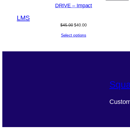
DRIVE – Impact
L
M
S
$
45.00
$
40.00
Select options
Squa
Custom