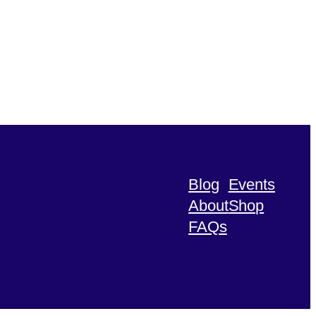
Blog
Events
About
Shop
FAQs