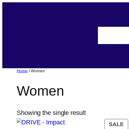
Home
/ Women
Women
Showing the single result
SALE