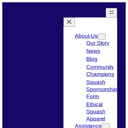
Skip
to
content
About-Us
Our Story
News
Blog
Community
Champions
Squash
Sponsorship
Form
Ethical
Squash
Apparel
Assistance