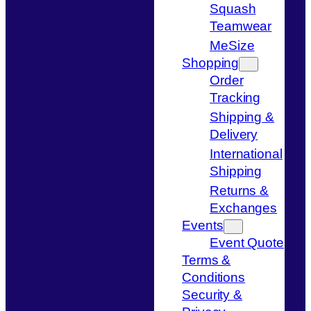
Squash
Teamwear
MeSize
Shopping
Order
Tracking
Shipping &
Delivery
International
Shipping
Returns &
Exchanges
Events
Event Quote
Terms &
Conditions
Security &