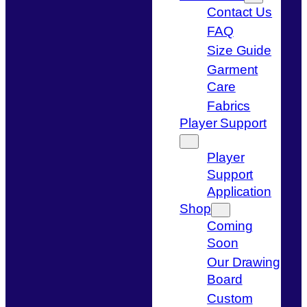
Contact Us
FAQ
Size Guide
Garment
Care
Fabrics
Player Support
Player
Support
Application
Shop
Coming
Soon
Our Drawing
Board
Custom