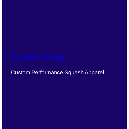
Squash Design
Custom Performance Squash Apparel