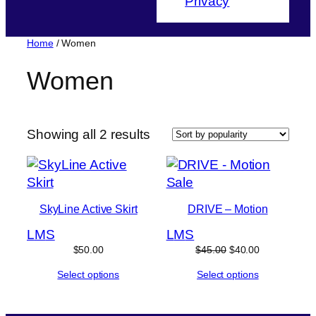
Privacy
Home
/ Women
Women
Sorted
Showing all 2 results
by
popularity
Product
Sale
on
SkyLine Active Skirt
DRIVE – Motion
sale
L
M
S
L
M
S
Original
Current
$
50.00
$
45.00
$
40.00
price
price
Select options
Select options
was:
is:
$45.00.
$40.00.