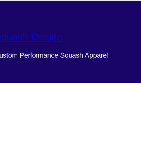
quash Design
ustom Performance Squash Apparel