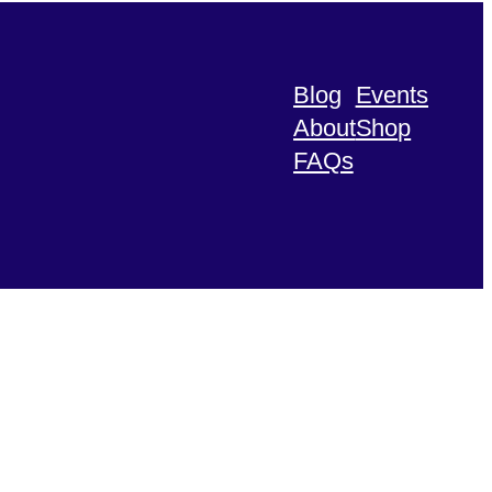
Blog
Events
About
Shop
FAQs