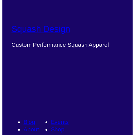
Squash Design
Custom Performance Squash Apparel
Blog
Events
About
Shop