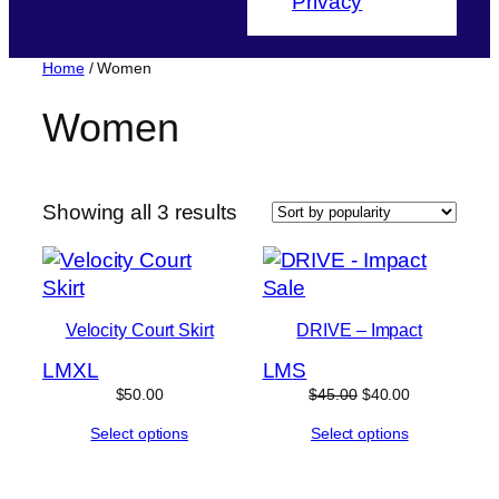
Privacy
Home
/ Women
Women
Sorted
Showing all 3 results
by
popularity
Product
Sale
on
Velocity Court Skirt
DRIVE – Impact
sale
L
M
XL
L
M
S
Original
Current
$
50.00
$
45.00
$
40.00
price
price
Select options
Select options
was:
is:
$45.00.
$40.00.