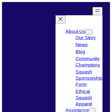
Skip
to
content
About-Us
Our Story
News
Blog
Community
Champions
Squash
Sponsorship
Form
Ethical
Squash
Apparel
Assistance