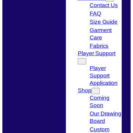
Contact Us
FAQ
Size Guide
Garment
Care
Fabrics
Player Support
Player
Support
Application
Shop
Coming
Soon
Our Drawing
Board
Custom