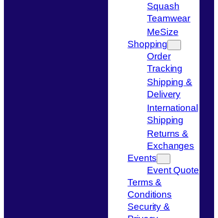
Squash
Teamwear
MeSize
Shopping
Order
Tracking
Shipping &
Delivery
International
Shipping
Returns &
Exchanges
Events
Event Quote
Terms &
Conditions
Security &