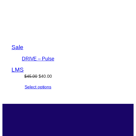
Product
Sale
on
DRIVE – Pulse
sale
L
M
S
Original
Current
$
45.00
$
40.00
price
price
Select options
was:
is:
$45.00.
$40.00.