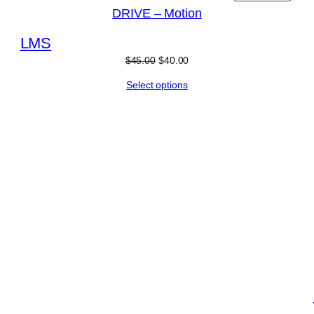
DRIVE – Motion
L
M
S
$
45.00
$
40.00
Select options