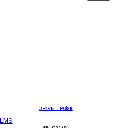
DRIVE – Pulse
L
M
S
$
45.00
$
40.00