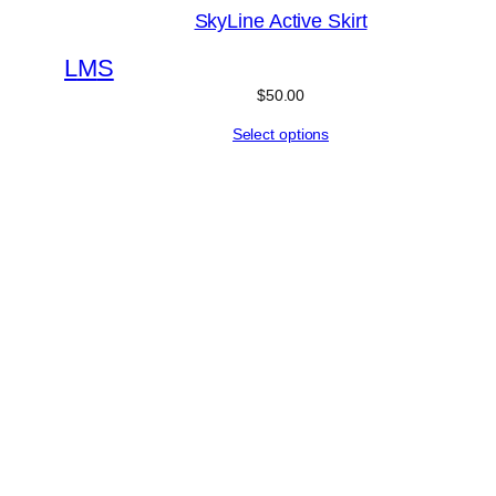
SkyLine Active Skirt
L
M
S
$
50.00
Select options