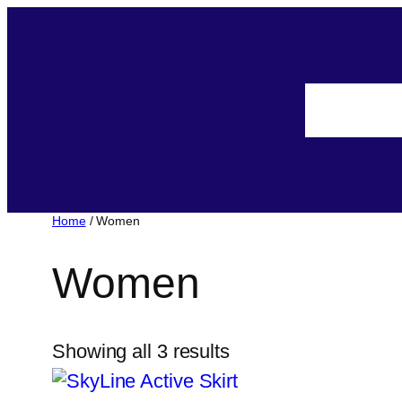
Home
/ Women
Women
Showing all 3 results