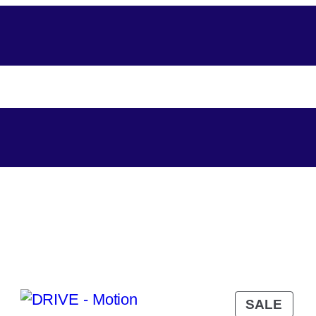
About-Us
Assistance
Player Support
Shop
SALE