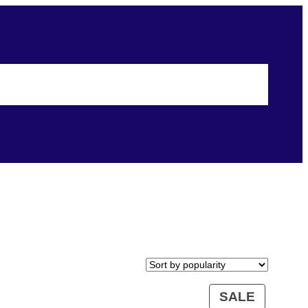
Shopping
Events
Terms & Conditions
Security & Privacy
SALE