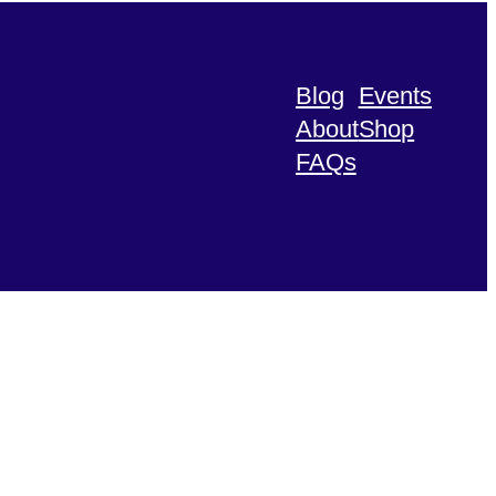
Blog
Events
About
Shop
FAQs