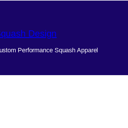
quash Design
ustom Performance Squash Apparel