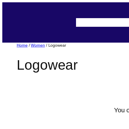
Skip
to
About-Us
Assista
content
Home
/
Women
/ Logowear
Logowear
You c