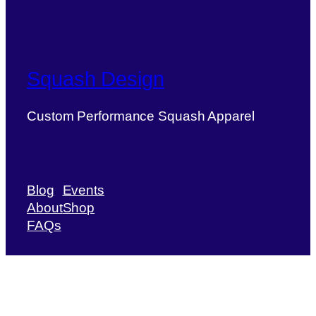
Squash Design
Custom Performance Squash Apparel
Blog
Events
About
Shop
FAQs