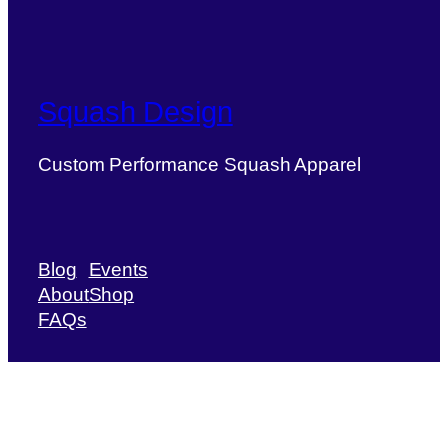
Squash Design
Custom Performance Squash Apparel
Blog
Events
About
Shop
FAQs