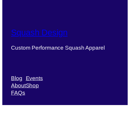
Squash Design
Custom Performance Squash Apparel
Blog
Events
About
Shop
FAQs