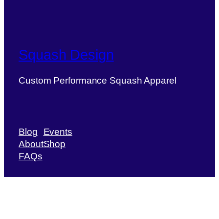
Squash Design
Custom Performance Squash Apparel
Blog
Events
About
Shop
FAQs