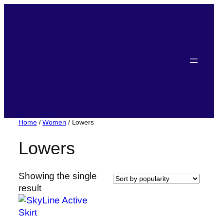
Home
/
Women
/ Lowers
Lowers
Showing the single
result