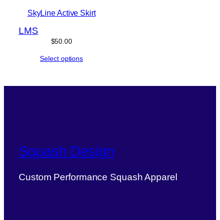
SkyLine Active Skirt
L
M
S
$
50.00
Select options
Squash Design
Custom Performance Squash Apparel