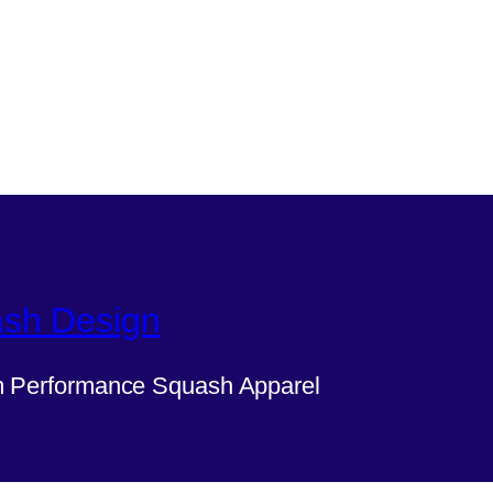
sh Design
 Performance Squash Apparel