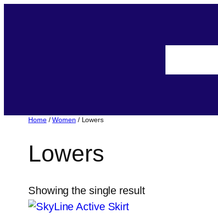
Home
/
Women
/ Lowers
Lowers
Showing the single result