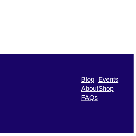
Blog
Events
About
Shop
FAQs