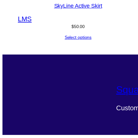
SkyLine Active Skirt
L
M
S
$
50.00
Select options
Squa
Custom