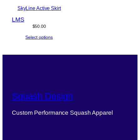
SkyLine Active Skirt
L
M
S
$
50.00
Select options
Squash Design
Custom Performance Squash Apparel