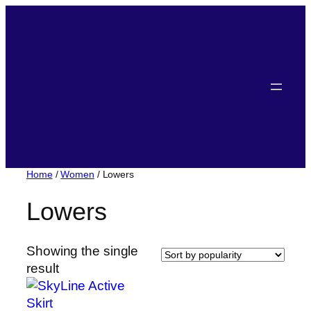
Home
/
Women
/ Lowers
Lowers
Showing the single
result