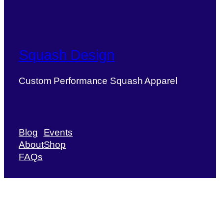
Squash Design
Custom Performance Squash Apparel
Blog
Events
About
Shop
FAQs