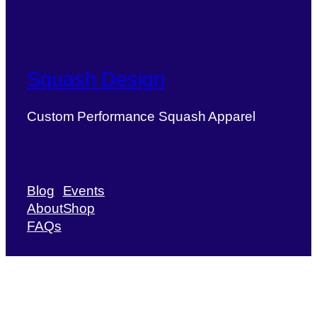
Squash Design
Custom Performance Squash Apparel
Blog
Events
About
Shop
FAQs