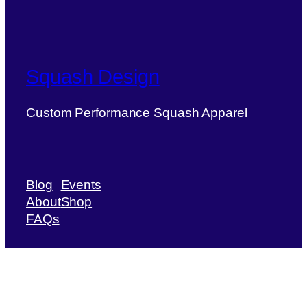
Squash Design
Custom Performance Squash Apparel
Blog
Events
About
Shop
FAQs