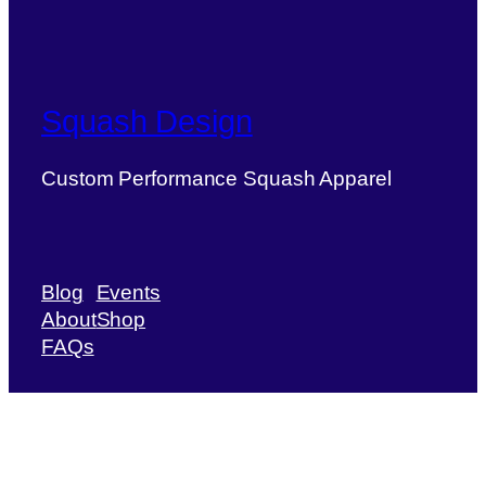
Squash Design
Custom Performance Squash Apparel
Blog
Events
About
Shop
FAQs