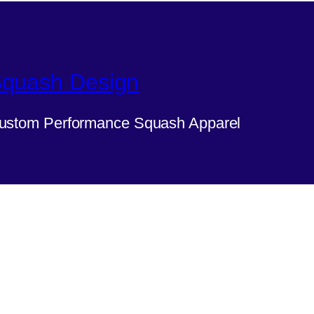
quash Design
ustom Performance Squash Apparel