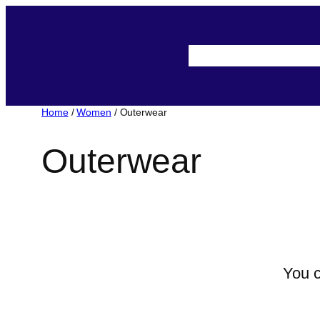
About-Us
Assista
Home
/
Women
/ Outerwear
Outerwear
You c