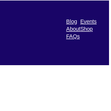
Blog
Events
About
Shop
FAQs