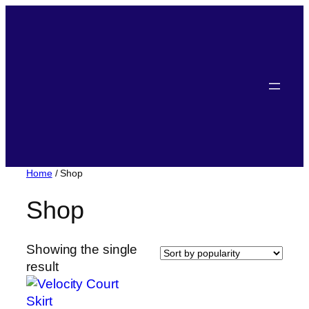
Home
/ Shop
Shop
Showing the single
result