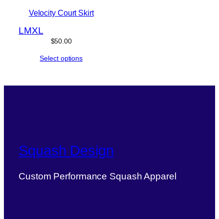
Velocity Court Skirt
L
M
XL
$
50.00
Select options
Squash Design
Custom Performance Squash Apparel