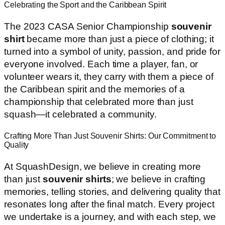
Celebrating the Sport and the Caribbean Spirit
The 2023 CASA Senior Championship
souvenir
shirt
became more than just a piece of clothing; it
turned into a symbol of unity, passion, and pride for
everyone involved. Each time a player, fan, or
volunteer wears it, they carry with them a piece of
the Caribbean spirit and the memories of a
championship that celebrated more than just
squash—it celebrated a community.
Crafting More Than Just Souvenir Shirts: Our Commitment to
Quality
At SquashDesign, we believe in creating more
than just
souvenir shirts
; we believe in crafting
memories, telling stories, and delivering quality that
resonates long after the final match. Every project
we undertake is a journey, and with each step, we