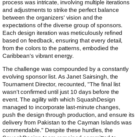
process was intricate, involving multiple iterations
and adjustments to strike the perfect balance
between the organizers' vision and the
expectations of the diverse group of sponsors.
Each design iteration was meticulously refined
based on feedback, ensuring that every detail,
from the colors to the patterns, embodied the
Caribbean's vibrant energy.
The challenge was compounded by a constantly
evolving sponsor list. As Janet Sairsingh, the
Tournament Director, recounted, "The final list
wasn't confirmed until just 10 days before the
event. The agility with which SquashDesign
managed to incorporate last-minute changes,
push the design through production, and ensure its
delivery from Pakistan to the Cayman Islands was
commendable." Despite these hurdles, the