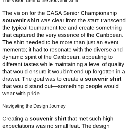
The Vision Behind the Souvenir Shirt
The vision for the CASA Senior Championship
souvenir shirt
was clear from the start: transcend
the typical tournament tee and create something
that captured the very essence of the Caribbean.
The shirt needed to be more than just an event
memento; it had to resonate with the diverse and
dynamic spirit of the Caribbean, appealing to
different tastes while maintaining a level of quality
that would ensure it wouldn't end up forgotten in a
drawer. The goal was to create a
souvenir shirt
that would stand out—something people would
wear with pride.
Navigating the Design Journey
Creating a
souvenir shirt
that met such high
expectations was no small feat. The design