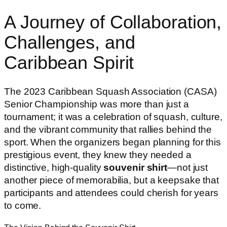
A Journey of Collaboration,
Challenges, and
Caribbean Spirit
The 2023 Caribbean Squash Association (CASA)
Senior Championship was more than just a
tournament; it was a celebration of squash, culture,
and the vibrant community that rallies behind the
sport. When the organizers began planning for this
prestigious event, they knew they needed a
distinctive, high-quality
souvenir shirt
—not just
another piece of memorabilia, but a keepsake that
participants and attendees could cherish for years
to come.