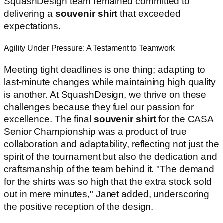
SquashDesign team remained committed to
delivering a
souvenir shirt
that exceeded
expectations.
Agility Under Pressure: A Testament to Teamwork
Meeting tight deadlines is one thing; adapting to
last-minute changes while maintaining high quality
is another. At SquashDesign, we thrive on these
challenges because they fuel our passion for
excellence. The final
souvenir shirt
for the CASA
Senior Championship was a product of true
collaboration and adaptability, reflecting not just the
spirit of the tournament but also the dedication and
craftsmanship of the team behind it. "The demand
for the shirts was so high that the extra stock sold
out in mere minutes," Janet added, underscoring
the positive reception of the design.