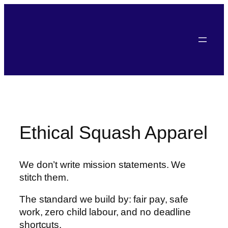
Skip
to
content
Ethical Squash Apparel
We don’t write mission statements. We
stitch them.
The standard we build by: fair pay, safe
work, zero child labour, and no deadline
shortcuts.