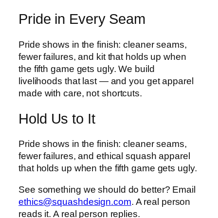
Pride in Every Seam
Pride shows in the finish: cleaner seams,
fewer failures, and kit that holds up when
the fifth game gets ugly. We build
livelihoods that last — and you get apparel
made with care, not shortcuts.
Hold Us to It
Pride shows in the finish: cleaner seams,
fewer failures, and ethical squash apparel
that holds up when the fifth game gets ugly.
See something we should do better? Email
ethics@squashdesign.com
. A real person
reads it. A real person replies.