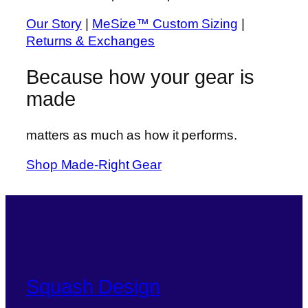
Our Story
|
MeSize™ Custom Sizing
|
Returns & Exchanges
Because
how
your gear is
made
matters as much as how it performs.
Shop Made-Right Gear
Squash Design