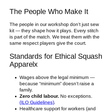
The People Who Make It
The people in our workshop don’t just sew
kit — they shape how it plays. Every stitch
is part of the match. We treat them with the
same respect players give the court.
Standards for Ethical Squash
Apparelx
Wages above the legal minimum —
because “minimum” doesn’t raise a
family.
Zero child labour.
No exceptions.
(ILO Guidelines)
.
Healthcare support for workers (and