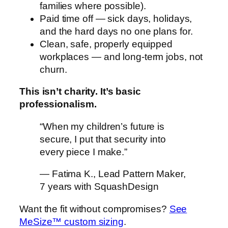
families where possible).
Paid time off — sick days, holidays,
and the hard days no one plans for.
Clean, safe, properly equipped
workplaces — and long-term jobs, not
churn.
This isn’t charity. It’s basic
professionalism.
“When my children’s future is
secure, I put that security into
every piece I make.”
— Fatima K., Lead Pattern Maker,
7 years with SquashDesign
Want the fit without compromises?
See
MeSize™ custom sizing
.