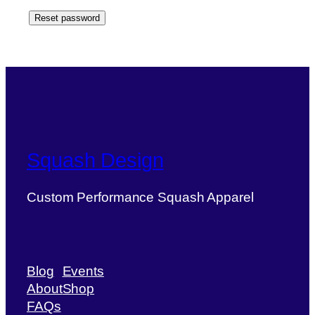
Reset password
Squash Design
Custom Performance Squash Apparel
Blog
Events
About
Shop
FAQs