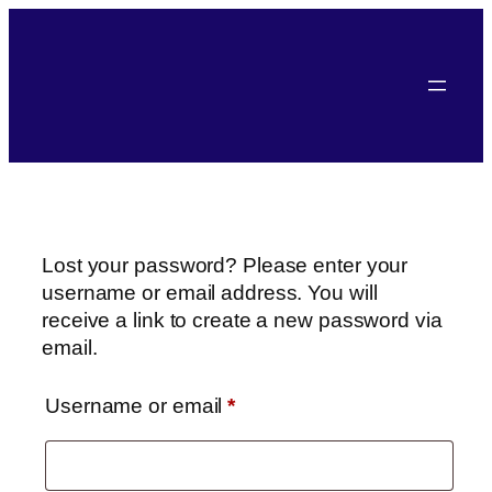
Lost your password? Please enter your
username or email address. You will
receive a link to create a new password via
email.
Username or email
*