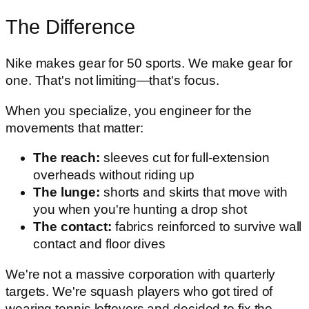
The Difference
Nike makes gear for 50 sports. We make gear for
one. That's not limiting—that's focus.
When you specialize, you engineer for the
movements that matter:
The reach:
sleeves cut for full-extension
overheads without riding up
The lunge:
shorts and skirts that move with
you when you're hunting a drop shot
The contact:
fabrics reinforced to survive wall
contact and floor dives
We're not a massive corporation with quarterly
targets. We're squash players who got tired of
wearing tennis leftovers and decided to fix the