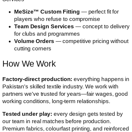
MeSize™ Custom Fitting
— perfect fit for
players who refuse to compromise
Team Design Services
— concept to delivery
for clubs and programmes
Volume Orders
— competitive pricing without
cutting corners
How We Work
Factory-direct production:
everything happens in
Pakistan's skilled textile industry. We work with
partners we've trusted for years—fair wages, good
working conditions, long-term relationships.
Tested under play:
every design gets tested by
our team in real matches before production.
Premium fabrics, colourfast printing, and reinforced