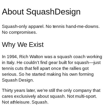
About SquashDesign
Squash-only apparel. No tennis hand-me-downs.
No compromises.
Why We Exist
In 1994, Rich Walton was a squash coach working
in Italy. He couldn't find gear built for squash—just
tennis cuts that fell apart once the rallies got
serious. So he started making his own forming
Squash Design.
Thirty years later, we're still the only company that
cares exclusively about squash. Not multi-sport.
Not athleisure. Squash.