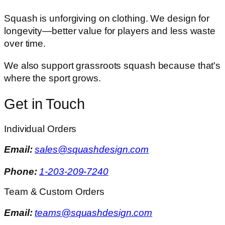
Squash is unforgiving on clothing. We design for
longevity—better value for players and less waste
over time.
We also support grassroots squash because that's
where the sport grows.
Get in Touch
Individual Orders
Email:
sales@squashdesign.com
Phone:
1-203-209-7240
Team & Custom Orders
Email:
teams@squashdesign.com