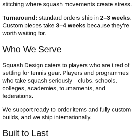
stitching where squash movements create stress.
Turnaround:
standard orders ship in
2–3 weeks
.
Custom pieces take
3–4 weeks
because they're
worth waiting for.
Who We Serve
Squash Design caters to players who are tired of
settling for tennis gear. Players and programmes
who take squash seriously—clubs, schools,
colleges, academies, tournaments, and
federations.
We support ready-to-order items and fully custom
builds, and we ship internationally.
Built to Last