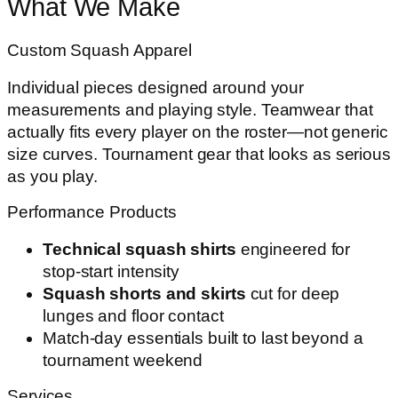
What We Make
Custom Squash Apparel
Individual pieces designed around your
measurements and playing style. Teamwear that
actually fits every player on the roster—not generic
size curves. Tournament gear that looks as serious
as you play.
Performance Products
Technical squash shirts
engineered for
stop-start intensity
Squash shorts and skirts
cut for deep
lunges and floor contact
Match-day essentials built to last beyond a
tournament weekend
Services