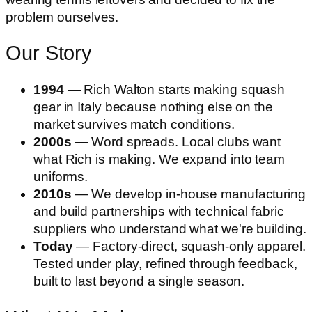
problem ourselves.
Our Story
1994
— Rich Walton starts making squash
gear in Italy because nothing else on the
market survives match conditions.
2000s
— Word spreads. Local clubs want
what Rich is making. We expand into team
uniforms.
2010s
— We develop in-house manufacturing
and build partnerships with technical fabric
suppliers who understand what we're building.
Today
— Factory-direct, squash-only apparel.
Tested under play, refined through feedback,
built to last beyond a single season.