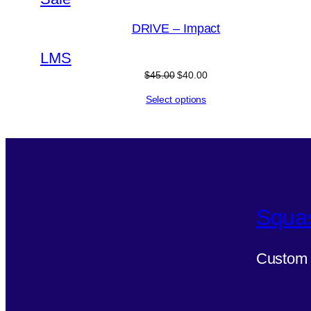
on
DRIVE – Impact
sale
L
M
S
Original
Current
$
45.00
$
40.00
price
price
Select options
was:
is:
$45.00.
$40.00.
Squa
Custom 