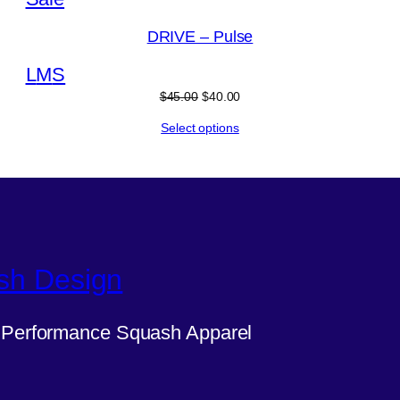
on
DRIVE – Pulse
sale
L
M
S
Original
Current
$
45.00
$
40.00
price
price
Select options
was:
is:
$45.00.
$40.00.
sh Design
Performance Squash Apparel