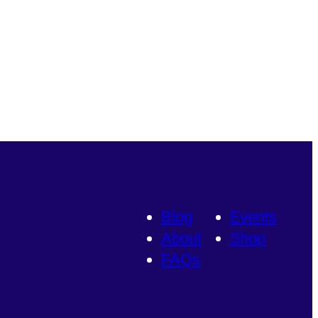
Blog
Events
About
Shop
FAQs