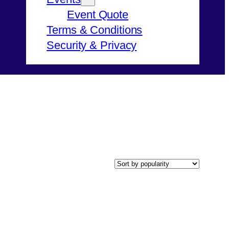
Event Quote
Terms & Conditions
Security & Privacy