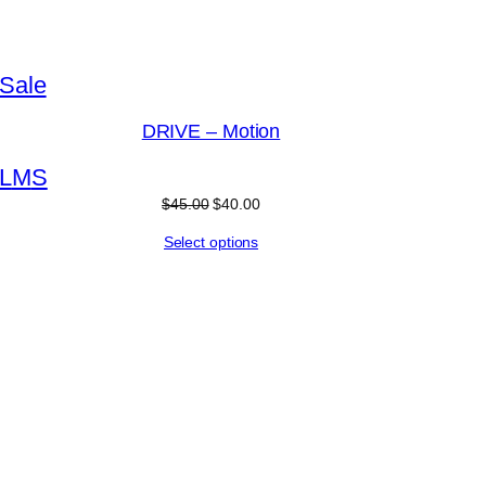
Product
Sale
on
DRIVE – Motion
sale
L
M
S
Original
Current
$
45.00
$
40.00
price
price
Select options
was:
is:
$45.00.
$40.00.