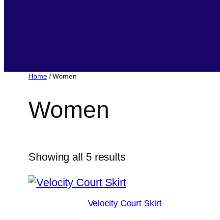
Home
/ Women
Women
Sorted
Showing all 5 results
by
popularity
Velocity Court Skirt