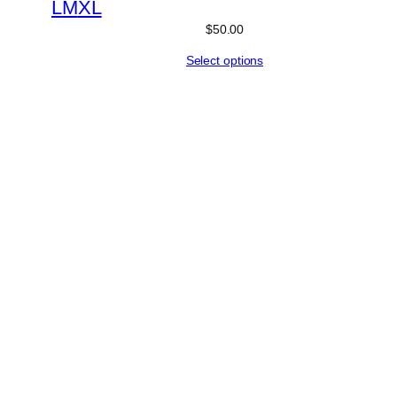
L
M
XL
$
50.00
Select options