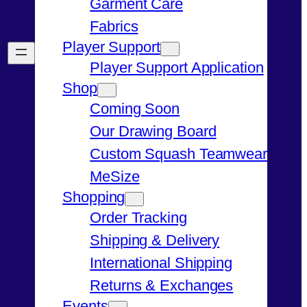
Garment Care
Fabrics
Player Support
Player Support Application
Shop
Coming Soon
Our Drawing Board
Custom Squash Teamwear
MeSize
Shopping
Order Tracking
Shipping & Delivery
International Shipping
Returns & Exchanges
Events