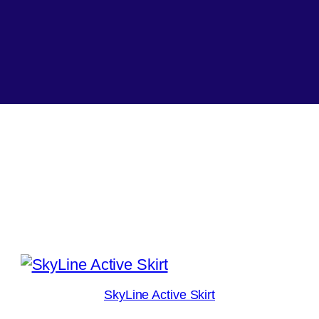
SkyLine Active Skirt