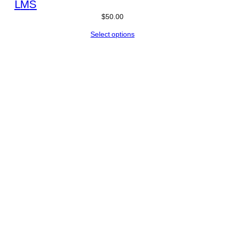
L
M
S
$
50.00
Select options