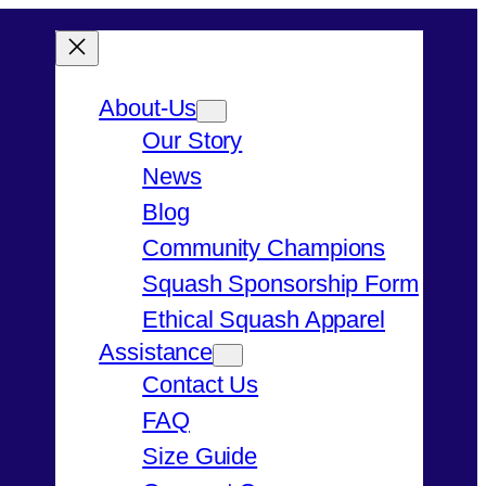
About-Us
Our Story
News
Blog
Community Champions
Squash Sponsorship Form
Ethical Squash Apparel
Assistance
Contact Us
FAQ
Size Guide